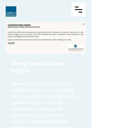
Diverse Financial Services
Portfolio
Since 1990, Capital Z and its
predecessors have invested
over $3.0 billion (including co-
investments) in over 40
transactions across P&C
insurance, life insurance,
banks / specialty finance,
health insurance and related