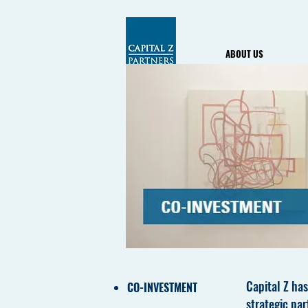
ABOUT US
Capital Z has
CO-INVESTMENT
strategic par