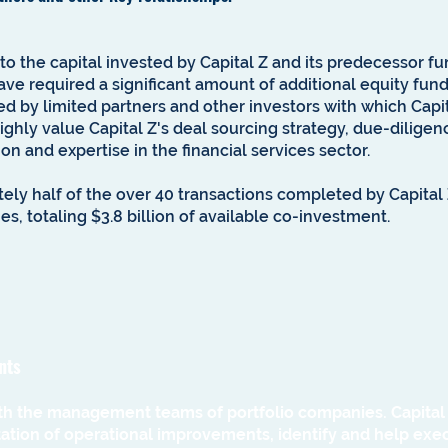
 to the capital invested by Capital Z and its predecessor f
ave required a significant amount of additional equity fund
d by limited partners and other investors with which Capit
highly value Capital Z's deal sourcing strategy, due-dilig
ion and expertise in the financial services sector.
ely half of the over 40 transactions completed by Capita
es, totaling $3.8 billion of available co-investment.
nts
ith the management teams of portfolio companies. Capital Z 
ion of operational improvements, identify and help execu