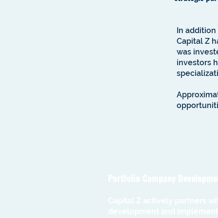
In addition
Capital Z h
was investe
investors 
specializat
Approximat
opportuniti
Portfolio Company Developme
Capital Z actively partners w
development and implementat