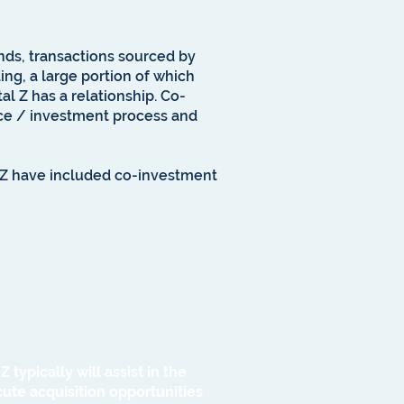
unds, transactions sourced by
ing, a large portion of which
al Z has a relationship. Co-
ence / investment process and
l Z have included co-investment
typically will assist in the
te acquisition opportunities