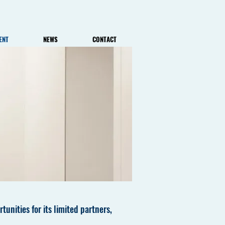
ENT
NEWS
CONTACT
tunities for its limited partners,