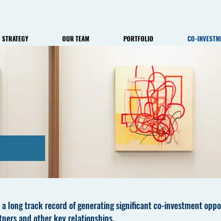
STRATEGY
OUR TEAM
PORTFOLIO
CO-INVESTM
 a long track record of generating significant co-investment oppor
tners and other key relationships.