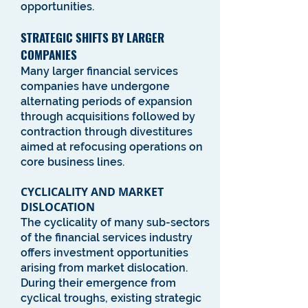
opportunities.
STRATEGIC SHIFTS BY LARGER
COMPANIES
Many larger financial services
companies have undergone
alternating periods of expansion
through acquisitions followed by
contraction through divestitures
aimed at refocusing operations on
core business lines.
CYCLICALITY AND MARKET
DISLOCATION
The cyclicality of many sub-sectors
of the financial services industry
offers investment opportunities
arising from market dislocation.
During their emergence from
cyclical troughs, existing strategic