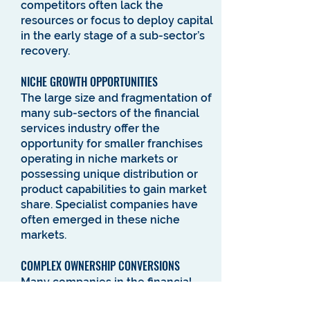
competitors often lack the
resources or focus to deploy capital
in the early stage of a sub-sector’s
recovery.
NICHE GROWTH OPPORTUNITIES
The large size and fragmentation of
many sub-sectors of the financial
services industry offer the
opportunity for smaller franchises
operating in niche markets or
possessing unique distribution or
product capabilities to gain market
share. Specialist companies have
often emerged in these niche
markets.
COMPLEX OWNERSHIP CONVERSIONS
Many companies in the financial
services industry possess