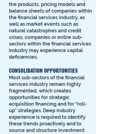
the products, pricing models and
balance sheets of companies within
the financial services industry, as
well as market events such as
natural catastrophes and credit
crises, companies or entire sub-
sectors within the financial services
industry may experience capital
deficiencies.
CONSOLIDATION OPPORTUNITIES
Most sub-sectors of the financial
services industry remain highly
fragmented, which creates
opportunities for strategic
acquisition financing and for “roll-
up” strategies. Deep industry
experience is required to identify
these trends proactively and to
source and structure investment