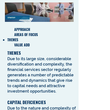
APPROACH
AREAS OF FOCUS
THEMES
VALUE ADD
THEMES
Due to its large size, considerable
diversification and complexity, the
financial services sector regularly
generates a number of predictable
trends and dynamics that give rise
to capital needs and attractive
investment opportunities.
CAPITAL DEFICIENCIES
Due to the nature and complexity of