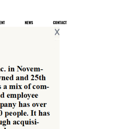
ENT
NEWS
CONTACT