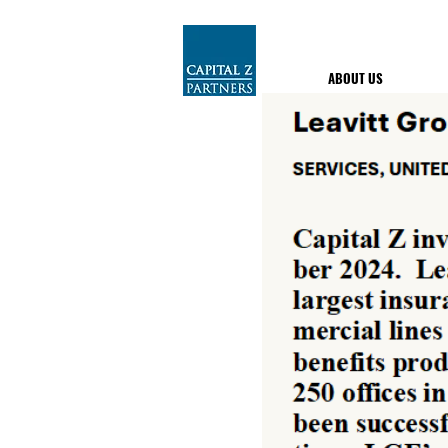
ABOUT US