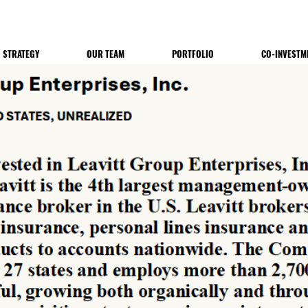
STRATEGY
OUR TEAM
PORTFOLIO
CO-INVESTM