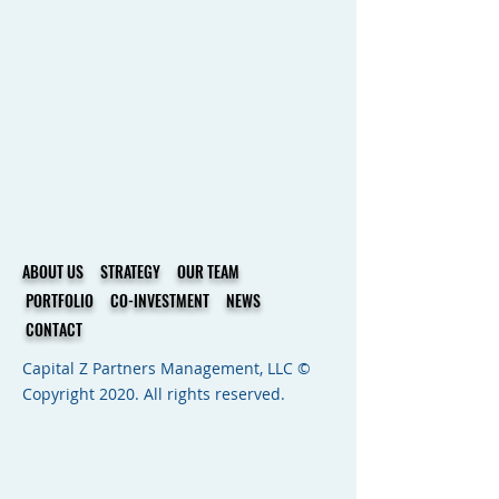
ABOUT US
STRATEGY
OUR TEAM
PORTFOLIO
CO-INVESTMENT
NEWS
CONTACT
Capital Z Partners Management, LLC ©
Copyright 2020. All rights reserved.